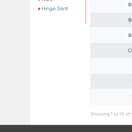
B
Hinge Joint
B
B
C
Showing 1 to 10 of 