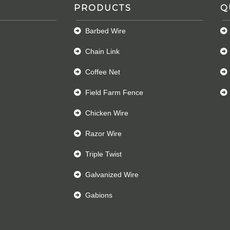
PRODUCTS
Q
Barbed Wire
Chain Link
Coffee Net
Field Farm Fence
Chicken Wire
Razor Wire
Triple Twist
Galvanized Wire
Gabions