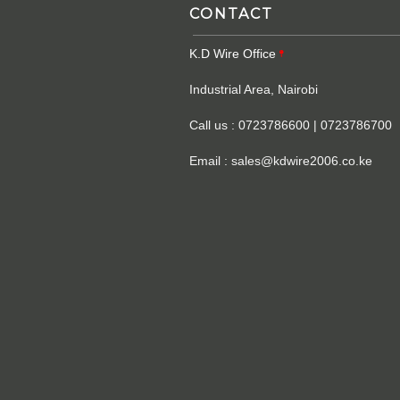
CONTACT
K.D Wire Office
Industrial Area, Nairobi
Call us : 0723786600 | 0723786700
Email : sales@kdwire2006.co.ke