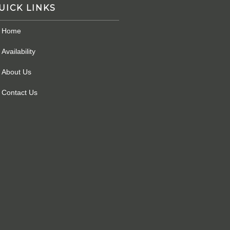
UICK LINKS
Home
Availability
About Us
Contact Us