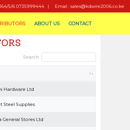
8364/5/6 0735999444
|
Email : sales@kdwire2006.co.ke
TRIBUTORS
ABOUT US
CONTACT
TORS
Search:
i Hardware Ltd
 Steel Supplies
 General Stores Ltd