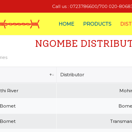
Call us : 0723786600/700 020-806
HOME
PRODUCTS
DIS
NGOMBE DISTRIBU
ries
Distributor
thi River
Mohin
Bomet
Bomet
Bomet
Transmara