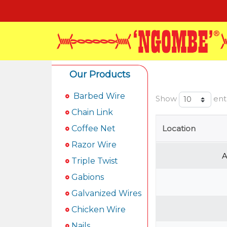
Our Products
Barbed Wire
Show
ent
Chain Link
Coffee Net
Location
Razor Wire
A
Triple Twist
Gabions
Galvanized Wires
Chicken Wire
Nails