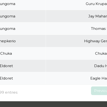
ungoma
Guru Krupa
ungoma
Jay Mahar
ungoma
Thomas 
hepkerio
Highway Gen
Chuka
Chuka 
Eldoret
Dadu H
Eldoret
Eagle Ha
Previo
99 entries