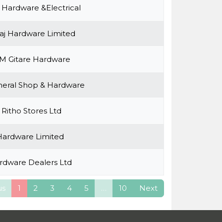
 Hardware &Electrical
aj Hardware Limited
M Gitare Hardware
eral Shop & Hardware
Ritho Stores Ltd
ardware Limited
rdware Dealers Ltd
us
1
2
3
4
5
…
10
Next