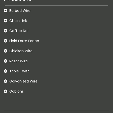
Barbed Wire
Chain Link
Coffee Net
Field Farm Fence
Chicken Wire
Razor Wire
Triple Twist
Galvanized Wire
Gabions